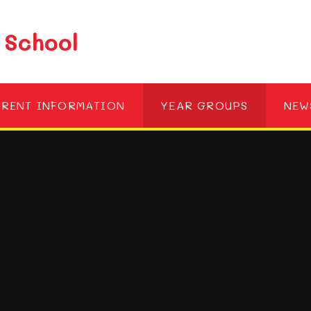
 School
ARENT INFORMATION
YEAR GROUPS
NEW