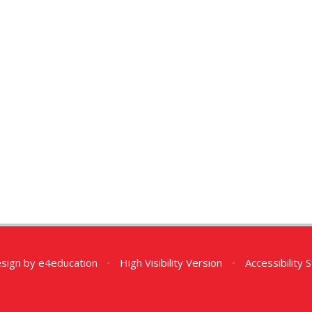
esign by
e4education
•
High Visibility Version
•
Accessibility