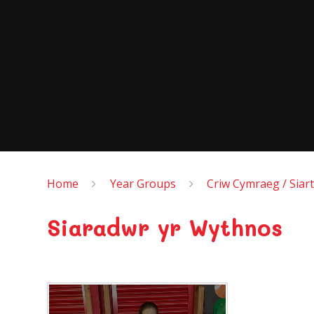
Home
Year Groups
Criw Cymraeg / Siart
Siaradwr yr Wythnos