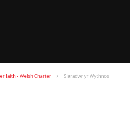
er Iaith - Welsh Charter
Siaradwr yr Wythnos