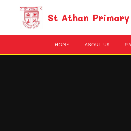
Skip to content ↓
St Athan Primary
HOME
ABOUT US
P