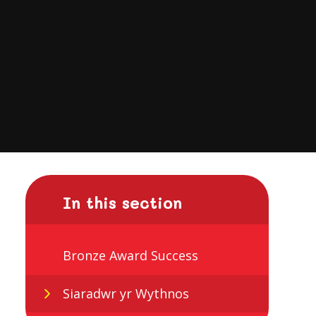
In this section
Bronze Award Success
Siaradwr yr Wythnos