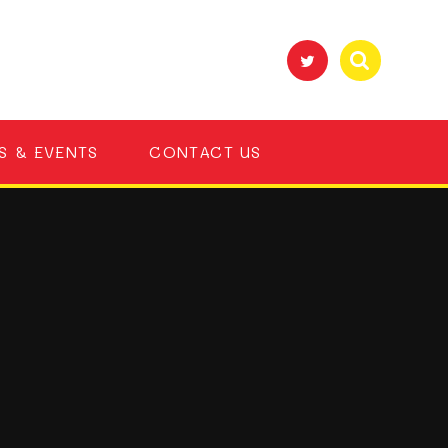
S & EVENTS
CONTACT US