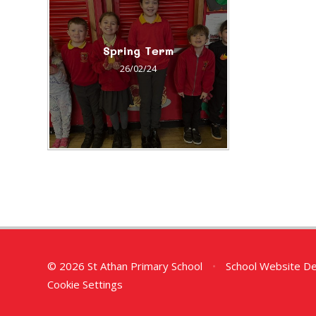
Spring Term
26/02/24
© 2026 St Athan Primary School
•
School Website D
Cookie Settings