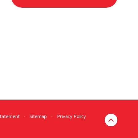
 Statement
•
Sitemap
•
Privacy Policy