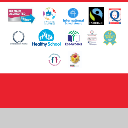
Cookie Policy
This site uses cookies to store information on your computer.
Click here for more information