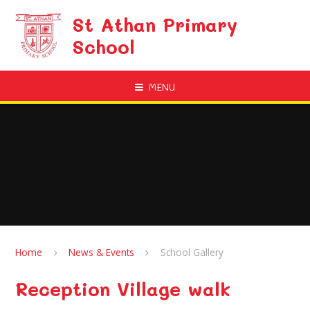
Skip to content ↓
St Athan Primary
School
MENU
Home
News & Events
School Gallery
Reception Village walk