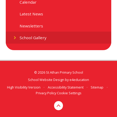
Calendar
Latest News
Newsletters
School Gallery
© 2026 St Athan Primary School
School Website Design by
e4education
High Visibility Version
•
Accessibility Statement
•
Sitemap
•
Privacy Policy
Cookie Settings