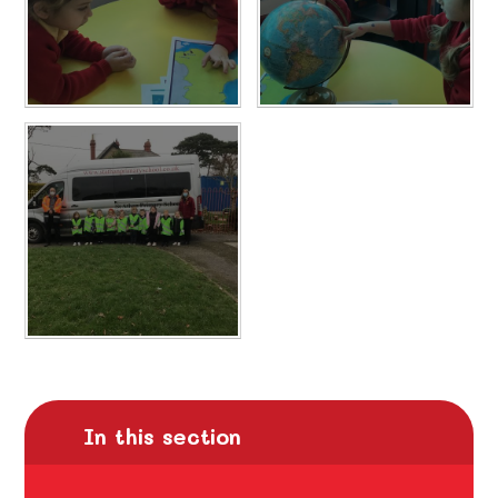
In this section