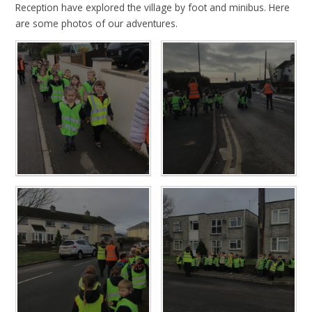
Reception have explored the village by foot and minibus. Here
are some photos of our adventures.