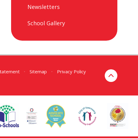
Newsletters
School Gallery
 Statement
•
Sitemap
•
Privacy Policy