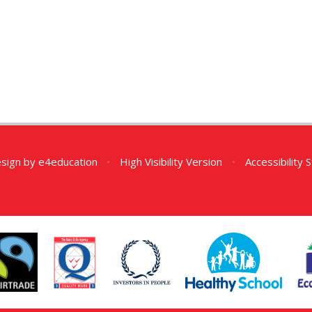
esign by
e4education
•
High Visibility Version
•
Accessibility