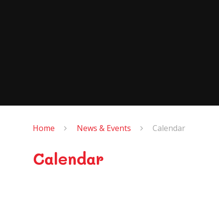
Home
News & Events
Calendar
Calendar