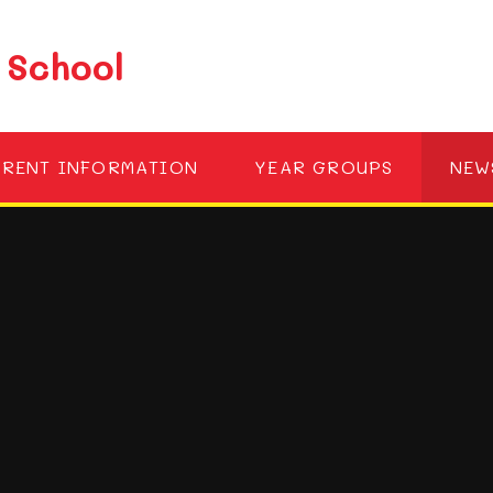
 School
ARENT INFORMATION
YEAR GROUPS
NEW