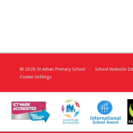
© 2026 St Athan Primary School
•
School Website D
Cookie Settings