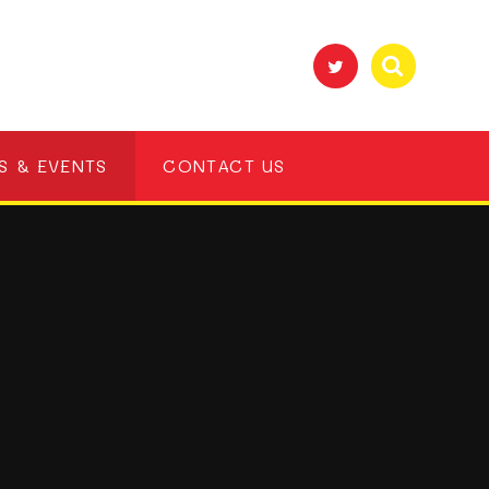
S & EVENTS
CONTACT US