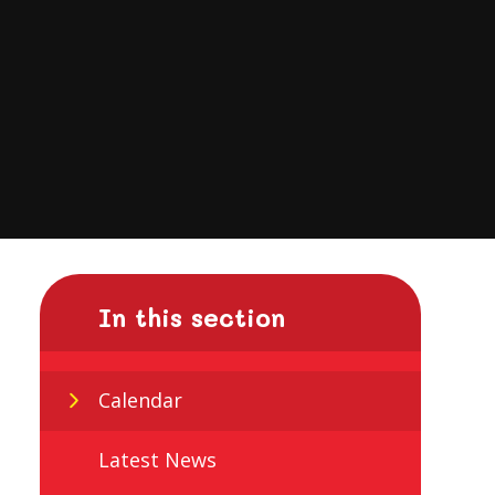
In this section
Calendar
Latest News