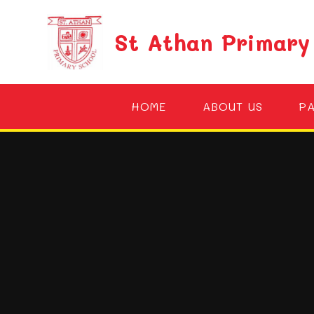
Skip to content ↓
St Athan Primary
HOME
ABOUT US
P