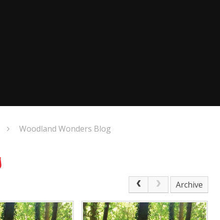
Woodland Wonders Blog
g
Archive