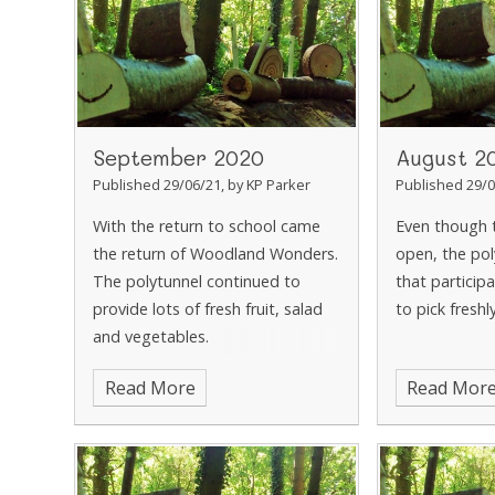
September 2020
August 2
Published 29/06/21, by KP Parker
Published 29/0
With the return to school came
Even though 
the return of Woodland Wonders.
open, the pol
The polytunnel continued to
that participa
provide lots of fresh fruit, salad
to pick fres
and vegetables.
Read More
Read Mor