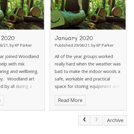
 2020
January 2020
6/21, by KP Parker
Published 29/06/21, by KP Parker
ear joined Woodland
All of the year groups worked
elp with risk
really hard when the weather was
aring and wellbeing.
bad to make the indoor woods a
ay. Woodland art
safe, workable and practical
d by all during a
space for storing equipment and
changing before sessions. Year
e
Read More
2 researched into the fires in Au
Archive