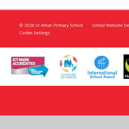
© 2026 St Athan Primary School
•
School Website D
Cookie Settings
Cookie Policy
This site uses cookies to store information on your computer.
Cl