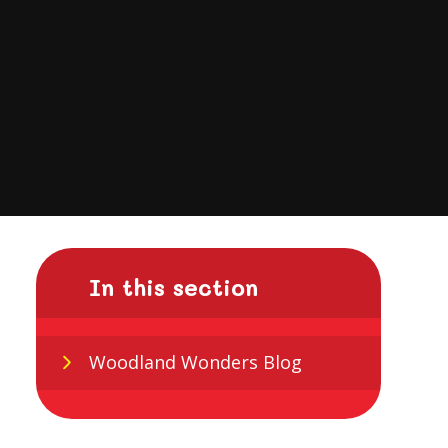
In this section
Woodland Wonders Blog