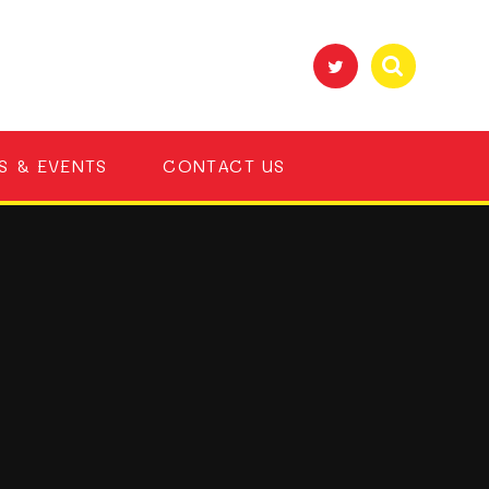
S & EVENTS
CONTACT US