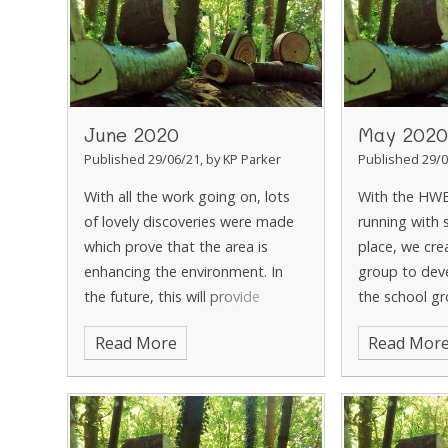
June 2020
May 2020
Published 29/06/21, by KP Parker
Published 29/0
With all the work going on, lots
With the HW
of lovely discoveries were made
running with s
which prove that the area is
place, we cre
enhancing the environment. In
group to dev
the future, this will provide
the school g
valuable learning opportunities.
woodland are
Read More
Read Mor
With the area cleared and the
and Mrs Bowr
new mud kitchen
the now ove
woodland m